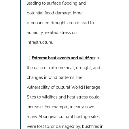
leading to surface flooding and
potential flood damage. More
pronounced droughts could lead to
humidity-related stress on
infrastructure.
iii)
Extreme heat events and wildfires
:
in
the case of extreme heat, drought, and
changes in wind patterns, the
vulnerability of cultural World Heritage
Sites to wildfires and heat stress could
increase. For example, in early 2020
many Aboriginal cultural heritage sites
were lost to, or damaged by, bushfires in