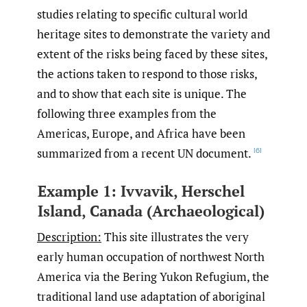
studies relating to specific cultural world
heritage sites to demonstrate the variety and
extent of the risks being faced by these sites,
the actions taken to respond to those risks,
and to show that each site is unique. The
following three examples from the
Americas, Europe, and Africa have been
summarized from a recent UN document.
[6]
Example 1: Ivvavik, Herschel
Island, Canada (Archaeological)
Description:
This site illustrates the very
early human occupation of northwest North
America via the Bering Yukon Refugium, the
traditional land use adaptation of aboriginal