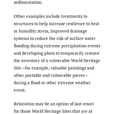
sedimentation.
Other examples include treatments to
structures to help increase resilience to heat
or humidity stress, improved drainage
systems to reduce the risk of surface water
flooding during extreme precipitation events
and developing plans to temporarily remove
the inventory of a vulnerable World Heritage
Site—for example, valuable paintings and
other portable and vulnerable pieces—
during a flood or other extreme weather
event.
Relocation may be an option of last resort
for those World Heritage Sites that are at