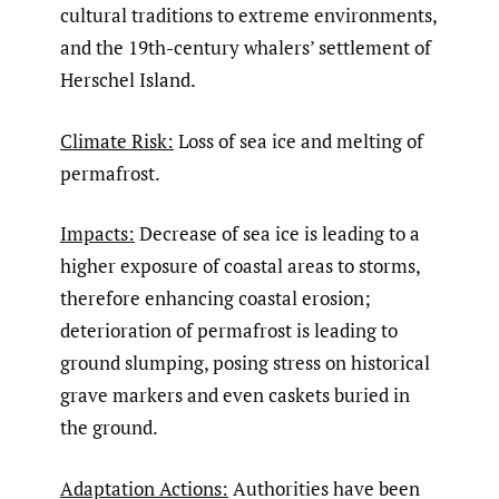
cultural traditions to extreme environments,
and the 19th-century whalers’ settlement of
Herschel Island.
Climate Risk:
Loss of sea ice and melting of
permafrost.
Impacts:
Decrease of sea ice is leading to a
higher exposure of coastal areas to storms,
therefore enhancing coastal erosion;
deterioration of permafrost is leading to
ground slumping, posing stress on historical
grave markers and even caskets buried in
the ground.
Adaptation Actions:
Authorities have been