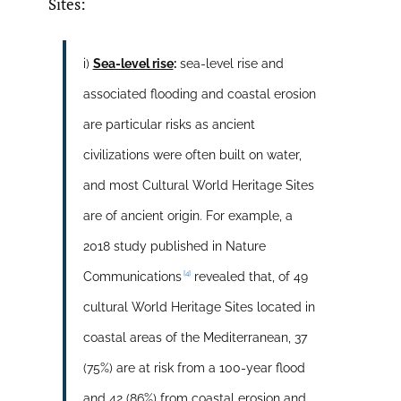
Sites:
i)
Sea-level rise
:
sea-level rise and
associated flooding and coastal erosion
are particular risks as ancient
civilizations were often built on water,
and most Cultural World Heritage Sites
are of ancient origin. For example, a
2018 study published in Nature
[4]
Communications
revealed that, of 49
cultural World Heritage Sites located in
coastal areas of the Mediterranean, 37
(75%) are at risk from a 100-year flood
and 42 (86%) from coastal erosion and