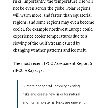
risks. Importantly, the temperature rise will
not be even across the globe. Polar regions
will warm more, and faster, than equatorial
regions, and some regions may even become
cooler, for example northwest Europe could
experience cooler temperatures due to a
slowing of the Gulf Stream caused by
changing weather patterns and ice melt.
The most recent IPCC Assessment Report 5
(IPCC AR5) says:
Climate change will amplify existing
risks and create new risks for natural
and human systems. Risks are unevenly