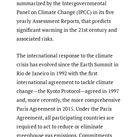
summarized by the Intergovernmental
Panel on Climate Change (IPCC) in its five
yearly Assessment Reports, that predicts
significant warming in the 21st century and
associated risks.
The international response to the climate
crisis has evolved since the Earth Summit in
Rio de Janeiro in 1992 with the first
international agreement to tackle climate
change—the Kyoto Protocol—agreed in 1997
and, more recently, the more comprehensive
Paris Agreement in 2015. Under the Paris
Agreement, all participating countries are
required to act to reduce or eliminate
greenhouse gas emissions. Commitments