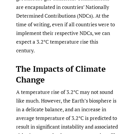
are encapsulated in countries’ Nationally
Determined Contributions (NDCs). At the
time of writing, even if all countries were to
implement their respective NDCs, we can
expect a 3.2°C temperature rise this
century.
The Impacts of Climate
Change
A temperature rise of 3.2°C may not sound
like much. However, the Earth’s biosphere is
in a delicate balance, and an increase in
average temperature of 3.2°C is predicted to
result in significant instability and associated