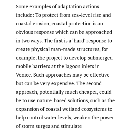
Some examples of adaptation actions
include: To protect from sea-level rise and
coastal erosion, coastal protection is an
obvious response which can be approached
in two ways. The first is a ‘hard’ response to
create physical man-made structures, for
example, the project to develop submerged
mobile barriers at the lagoon inlets in
Venice. Such approaches may be effective
but can be very expensive. The second
approach, potentially much cheaper, could
be to use nature-based solutions, such as the
expansion of coastal wetland ecosystems to
help control water levels, weaken the power
of storm surges and stimulate