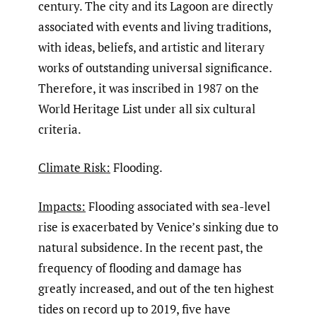
century. The city and its Lagoon are directly
associated with events and living traditions,
with ideas, beliefs, and artistic and literary
works of outstanding universal significance.
Therefore, it was inscribed in 1987 on the
World Heritage List under all six cultural
criteria.
Climate Risk:
Flooding.
Impacts:
Flooding associated with sea-level
rise is exacerbated by Venice’s sinking due to
natural subsidence. In the recent past, the
frequency of flooding and damage has
greatly increased, and out of the ten highest
tides on record up to 2019, five have