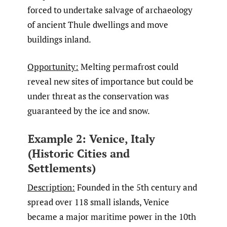
forced to undertake salvage of archaeology
of ancient Thule dwellings and move
buildings inland.
Opportunity:
Melting permafrost could
reveal new sites of importance but could be
under threat as the conservation was
guaranteed by the ice and snow.
Example 2: Venice, Italy
(Historic Cities and
Settlements)
Description:
Founded in the 5th century and
spread over 118 small islands, Venice
became a major maritime power in the 10th