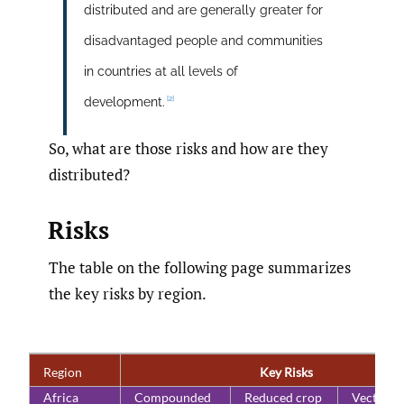
distributed and are generally greater for
disadvantaged people and communities
in countries at all levels of
[2]
development.
So, what are those risks and how are they
distributed?
Risks
The table on the following page summarizes
the key risks by region.
Region
Key Risks
Africa
Compounded
Reduced crop
Vector- 