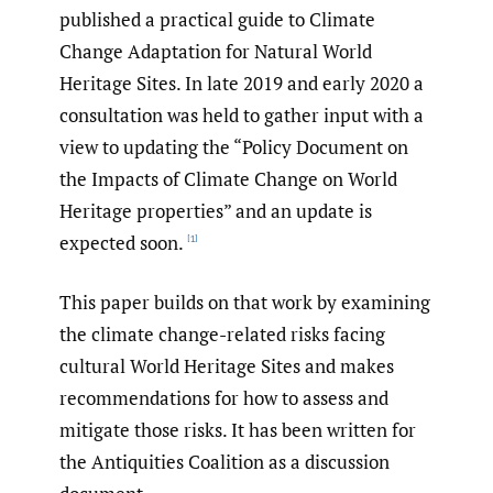
published a practical guide to Climate
Change Adaptation for Natural World
Heritage Sites. In late 2019 and early 2020 a
consultation was held to gather input with a
view to updating the “Policy Document on
the Impacts of Climate Change on World
Heritage properties” and an update is
expected soon.
[1]
This paper builds on that work by examining
the climate change-related risks facing
cultural World Heritage Sites and makes
recommendations for how to assess and
mitigate those risks. It has been written for
the Antiquities Coalition as a discussion