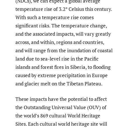
(NDCs), we can expect a global average
temperature rise of 3.2° Celsius this century.
With such a temperature rise comes
significant risks. The temperature change,
and the associated impacts, will vary greatly
across, and within, regions and countries,
and will range from the inundation of coastal
land due to sea-level rise in the Pacific
islands and forest fires in Siberia, to flooding
caused by extreme precipitation in Europe
and glacier melt on the Tibetan Plateau.
These impacts have the potential to affect
the Outstanding Universal Value (OUV) of
the world’s 869 cultural World Heritage
Sites. Each cultural world heritage site will