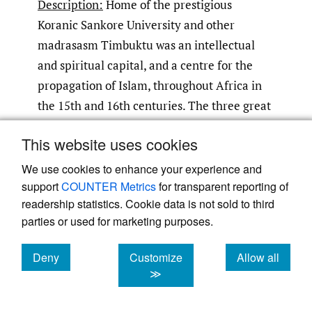
Description:
Home of the prestigious
Koranic Sankore University and other
madrasasm Timbuktu was an intellectual
and spiritual capital, and a centre for the
propagation of Islam, throughout Africa in
the 15th and 16th centuries. The three great
mosques of Djingareybar, Sankore and Sidi
This website uses cookies
Yahia recall Timbuktu’s Golden Age and
were inscribed in 1988 on the World Heritage
We use cookies to enhance your experience and
support
COUNTER Metrics
for transparent reporting of
List.
readership statistics. Cookie data is not sold to third
parties or used for marketing purposes.
Climate Risk:
Desertification and extreme
precipitation.
Deny
Customize
Allow all
cookies
cookies
cookies
≫
Impacts:
Desertification is an important
source of stress for the mosques of