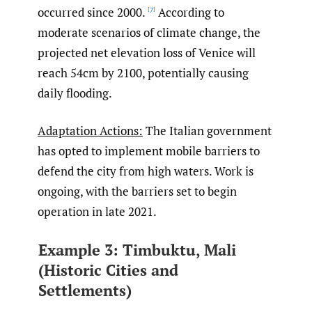
occurred since 2000.
According to
[7]
moderate scenarios of climate change, the
projected net elevation loss of Venice will
reach 54cm by 2100, potentially causing
daily flooding.
Adaptation Actions:
The Italian government
has opted to implement mobile barriers to
defend the city from high waters. Work is
ongoing, with the barriers set to begin
operation in late 2021.
Example 3: Timbuktu, Mali
(Historic Cities and
Settlements)