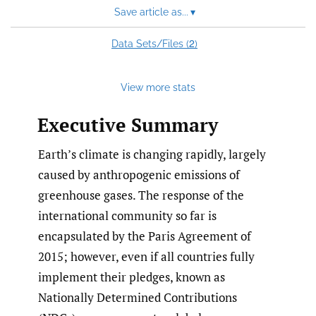
Save article as...
▾
2
Data Sets/Files (
)
View more stats
Executive Summary
Earth’s climate is changing rapidly, largely
caused by anthropogenic emissions of
greenhouse gases. The response of the
international community so far is
encapsulated by the Paris Agreement of
2015; however, even if all countries fully
implement their pledges, known as
Nationally Determined Contributions