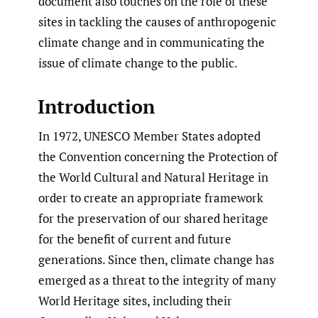
document also touches on the role of these
sites in tackling the causes of anthropogenic
climate change and in communicating the
issue of climate change to the public.
Introduction
In 1972, UNESCO Member States adopted
the Convention concerning the Protection of
the World Cultural and Natural Heritage in
order to create an appropriate framework
for the preservation of our shared heritage
for the benefit of current and future
generations. Since then, climate change has
emerged as a threat to the integrity of many
World Heritage sites, including their