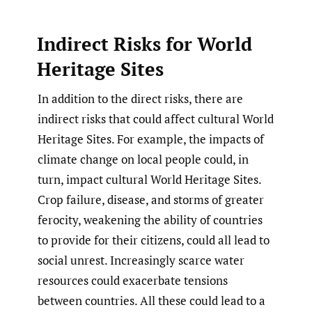
Indirect Risks for World
Heritage Sites
In addition to the direct risks, there are
indirect risks that could affect cultural World
Heritage Sites. For example, the impacts of
climate change on local people could, in
turn, impact cultural World Heritage Sites.
Crop failure, disease, and storms of greater
ferocity, weakening the ability of countries
to provide for their citizens, could all lead to
social unrest. Increasingly scarce water
resources could exacerbate tensions
between countries. All these could lead to a