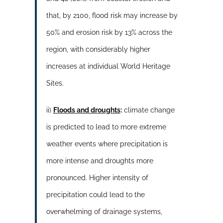
that, by 2100, flood risk may increase by
50% and erosion risk by 13% across the
region, with considerably higher
increases at individual World Heritage
Sites.
ii)
Floods and droughts
:
climate change
is predicted to lead to more extreme
weather events where precipitation is
more intense and droughts more
pronounced. Higher intensity of
precipitation could lead to the
overwhelming of drainage systems,