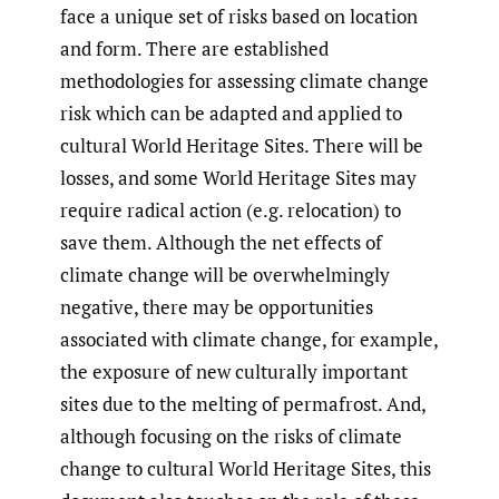
face a unique set of risks based on location
and form. There are established
methodologies for assessing climate change
risk which can be adapted and applied to
cultural World Heritage Sites. There will be
losses, and some World Heritage Sites may
require radical action (e.g. relocation) to
save them. Although the net effects of
climate change will be overwhelmingly
negative, there may be opportunities
associated with climate change, for example,
the exposure of new culturally important
sites due to the melting of permafrost. And,
although focusing on the risks of climate
change to cultural World Heritage Sites, this