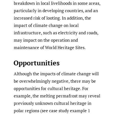
breakdown in local livelihoods in some areas,
particularly in developing countries, and an
increased risk of looting. In addition, the
impact of climate change on local
infrastructure, such as electricity and roads,
may impact on the operation and
maintenance of World Heritage Sites.
Opportunities
Although the impacts of climate change will
be overwhelmingly negative, there may be
opportunities for cultural heritage. For
example, the melting permafrost may reveal
previously unknown cultural heritage in
polar regions (see case study example 1