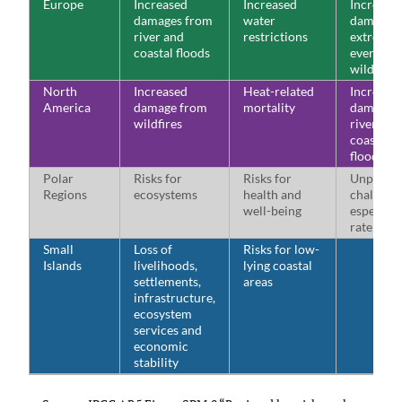
Europe
Increased
Increased
Increase
damages from
water
damages
river and
restrictions
extreme 
coastal floods
events a
wildfires
North
Increased
Heat-related
Increase
America
damage from
mortality
damages
wildfires
river and
coastal 
floods
Polar
Risks for
Risks for
Unprece
Regions
ecosystems
health and
challenge
well-being
especiall
rate of c
Small
Loss of
Risks for low-
Islands
livelihoods,
lying coastal
settlements,
areas
infrastructure,
ecosystem
services and
economic
stability