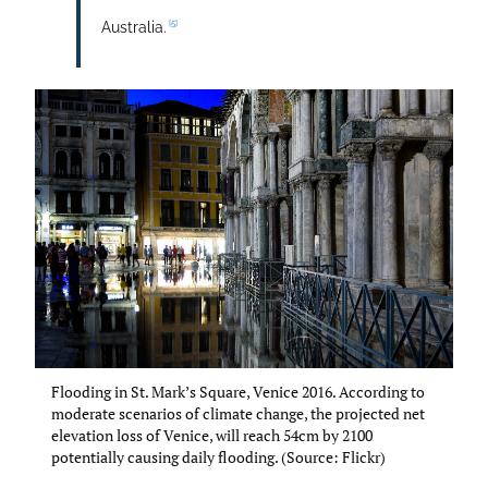
[5]
Australia.
Flooding in St. Mark’s Square, Venice 2016. According to
moderate scenarios of climate change, the projected net
elevation loss of Venice, will reach 54cm by 2100
potentially causing daily flooding. (Source: Flickr)