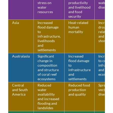
stress on
productivity
water-bo
water
and livelihood
diseases
resources
and food
security
Asia
Increased
Heat-related
Increase
flood damage
human
drought-
to
mortality
related w
infrastructure,
and food
livelihoods
shortage
and
settlements
Australasia
Significant
Increased
Increased
change in
flood damage
to coasta
composition
to
infrastru
and structure
infrastructure
and low-
of coral reef
and
ecosyste
ecosystems
settlements
Central
Reduced
Reduced food
Spread o
and South
water
production
vector-b
America
availability
and quality
diseases
and increased
flooding and
landslides