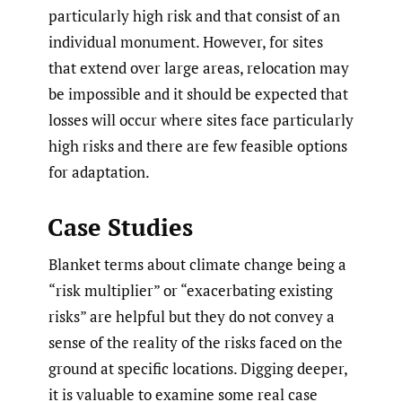
particularly high risk and that consist of an
individual monument. However, for sites
that extend over large areas, relocation may
be impossible and it should be expected that
losses will occur where sites face particularly
high risks and there are few feasible options
for adaptation.
Case Studies
Blanket terms about climate change being a
“risk multiplier” or “exacerbating existing
risks” are helpful but they do not convey a
sense of the reality of the risks faced on the
ground at specific locations. Digging deeper,
it is valuable to examine some real case