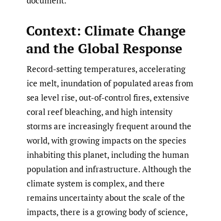
document.
Context: Climate Change
and the Global Response
Record-setting temperatures, accelerating
ice melt, inundation of populated areas from
sea level rise, out-of-control fires, extensive
coral reef bleaching, and high intensity
storms are increasingly frequent around the
world, with growing impacts on the species
inhabiting this planet, including the human
population and infrastructure. Although the
climate system is complex, and there
remains uncertainty about the scale of the
impacts, there is a growing body of science,