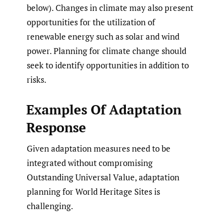
below). Changes in climate may also present
opportunities for the utilization of
renewable energy such as solar and wind
power. Planning for climate change should
seek to identify opportunities in addition to
risks.
Examples Of Adaptation
Response
Given adaptation measures need to be
integrated without compromising
Outstanding Universal Value, adaptation
planning for World Heritage Sites is
challenging.