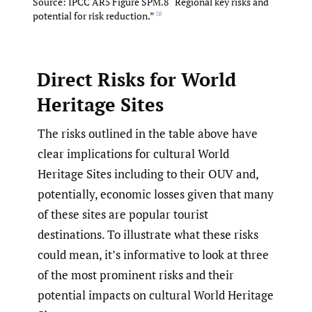
Source: IPCC AR5 Figure SPM.8 “Regional key risks and
potential for risk reduction.”
[3]
Direct Risks for World
Heritage Sites
The risks outlined in the table above have
clear implications for cultural World
Heritage Sites including to their OUV and,
potentially, economic losses given that many
of these sites are popular tourist
destinations. To illustrate what these risks
could mean, it’s informative to look at three
of the most prominent risks and their
potential impacts on cultural World Heritage