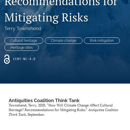
Recommendations for
(formerly
Twitter)
Mitigating Risks
Facebook
(opens
(opens
in
in
LinkedIn
Terry Townshend
a
a
(opens
new
new
in
RSS
tab)
Cultural heritage
Climate change
Risk mitigation
tab)
a
feed
Heritage sites
new
(opens
tab)
a
CCBY-NC-4.0
modal
with
a
link
to
feed)
Antiquities Coalition Think Tank
Townshend, Terry. 2020. “How Will Climate Change Affect Cultural
Heritage? Recommendations for Mitigating Risks.”
Antiquities Coalition
Think Tank
, September.