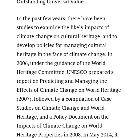
Outstanding Universal Value.
In the past few years, there have been
studies to examine the likely impacts of
climate change on cultural heritage, and to
develop policies for managing cultural
heritage in the face of climate change. In
2006, under the guidance of the World
Heritage Committee, UNESCO prepared a
report on Predicting and Managing the
Effects of Climate Change on World Heritage
(2007), followed by a compilation of Case
Studies on Climate Change and World
Heritage, and a Policy Document on the
Impacts of Climate Change on World
Heritage Properties in 2008. In May 2014, it