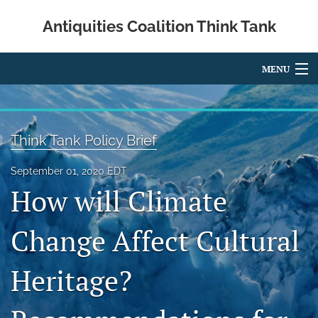
Antiquities Coalition Think Tank
MENU
Articles
For Authors
Think Tank Policy Brief
Editorial Board
September 01, 2020 EDT
How will Climate
About
Blog
Change Affect Cultural
About the Authors
Heritage?
search
X